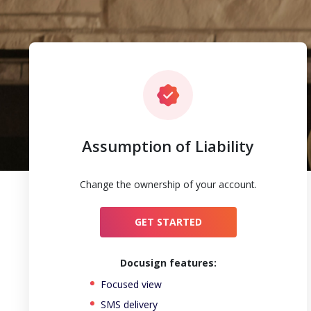
Assumption of Liability
Change the ownership of your account.
GET STARTED
Docusign features:
Focused view
SMS delivery