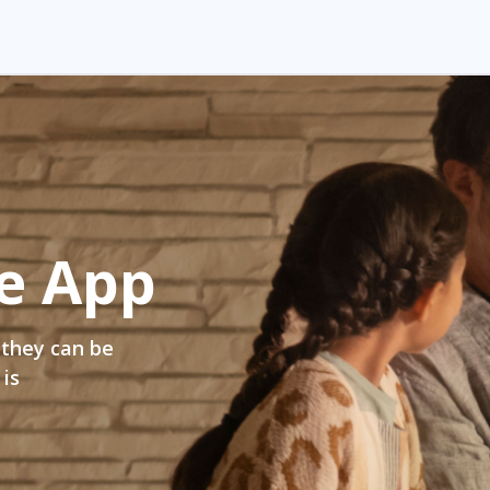
e App
 they can be
 is