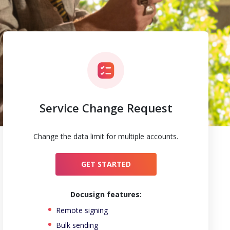
Service Change Request
Change the data limit for multiple accounts.
GET STARTED
Docusign features:
Remote signing
Bulk sending