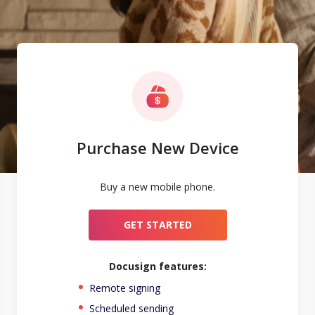
Purchase New Device
Buy a new mobile phone.
GET STARTED
Docusign features:
Remote signing
Scheduled sending