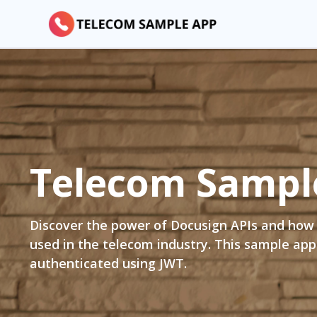
Telecom
Sampl
Discover the power of Docusign APIs and how
used in the telecom industry. This sample app
authenticated using JWT.